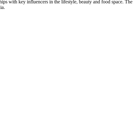
ips with key influencers in the lifestyle, beauty and food space. The
ia.