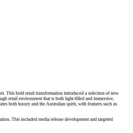
rt. This bold retail transformation introduced a selection of new
ugh retail environment that is both light-filled and immersive,
tes both luxury and the Australian spirit, with features such as
tion. This included media release development and targeted