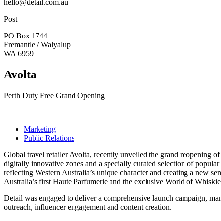
hello@detail.com.au
Post
PO Box 1744
Fremantle / Walyalup
WA 6959
Avolta
Perth Duty Free Grand Opening
Marketing
Public Relations
Global travel retailer Avolta, recently unveiled the grand reopening of
digitally innovative zones and a specially curated selection of popular
reflecting Western Australia’s unique character and creating a new sens
Australia’s first Haute Parfumerie and the exclusive World of Whiskies
Detail was engaged to deliver a comprehensive launch campaign, man
outreach, influencer engagement and content creation.