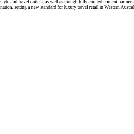
e and travel outlets, as well as thoughtfully curated content partnersh
ation, setting a new standard for luxury travel retail in Western Austral