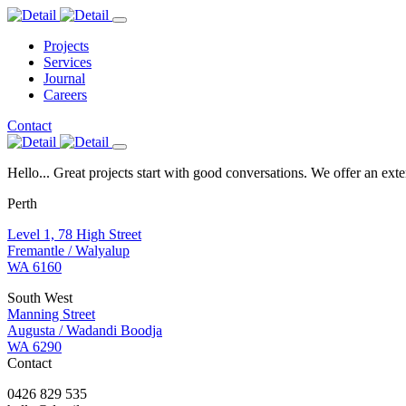
Projects
Services
Journal
Careers
Contact
Hello... Great projects start with good conversations. We offer an ext
Perth
Level 1, 78 High Street
Fremantle / Walyalup
WA 6160
South West
Manning Street
Augusta / Wadandi Boodja
WA 6290
Contact
0426 829 535