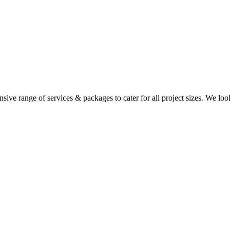
ensive range of services & packages to cater for all project sizes. We lo