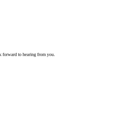
ok forward to hearing from you.