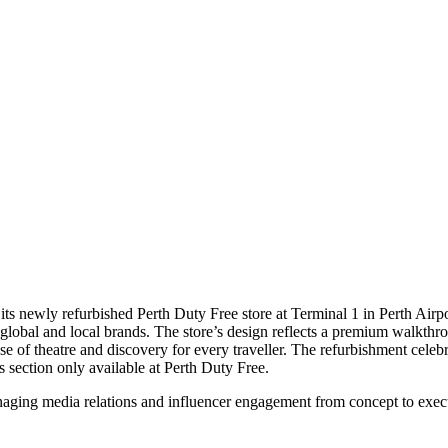
 its newly refurbished Perth Duty Free store at Terminal 1 in Perth Airpo
 global and local brands. The store’s design reflects a premium walkthro
e of theatre and discovery for every traveller. The refurbishment celebra
 section only available at Perth Duty Free.
aging media relations and influencer engagement from concept to execu