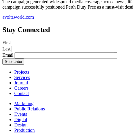
The campaign generated widespread media coverage across news, lifestyl
campaign successfully positioned Perth Duty Free as a must-visit destin
avoltaworld.com
Stay Connected
First
Last
Email
Projects
Services
Journal
Careers
Contact
Marketing
Public Relations
Events
Digital
Design
Production