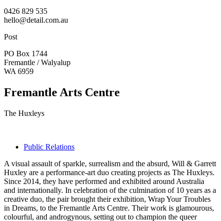
0426 829 535
hello@detail.com.au
Post
PO Box 1744
Fremantle / Walyalup
WA 6959
Fremantle Arts Centre
The Huxleys
Public Relations
A visual assault of sparkle, surrealism and the absurd, Will & Garrett
Huxley are a performance-art duo creating projects as The Huxleys.
Since 2014, they have performed and exhibited around Australia
and internationally. In celebration of the culmination of 10 years as a
creative duo, the pair brought their exhibition, Wrap Your Troubles
in Dreams, to the Fremantle Arts Centre. Their work is glamourous,
colourful, and androgynous, setting out to champion the queer