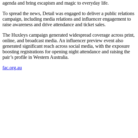
agenda and bring escapism and magic to everyday life.
To spread the news, Detail was engaged to deliver a public relations
campaign, including media relations and influencer engagement to
raise awareness and drive attendance and ticket sales.
The Huxleys campaign generated widespread coverage across print,
online, and broadcast media. An influencer preview event also
generated significant reach across social media, with the exposure
boosting registrations for opening night attendance and raising the
pair’s profile in Western Australia.
fac.org.au