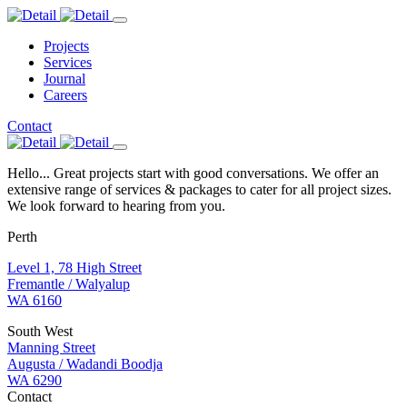
Projects
Services
Journal
Careers
Contact
Hello... Great projects start with good conversations. We offer an
extensive range of services & packages to cater for all project sizes.
We look forward to hearing from you.
Perth
Level 1, 78 High Street
Fremantle / Walyalup
WA 6160
South West
Manning Street
Augusta / Wadandi Boodja
WA 6290
Contact