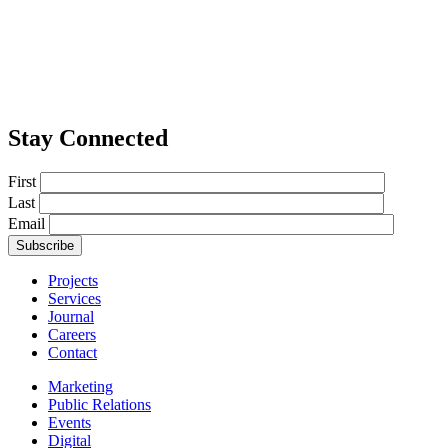
Stay Connected
First
Last
Email
Projects
Services
Journal
Careers
Contact
Marketing
Public Relations
Events
Digital