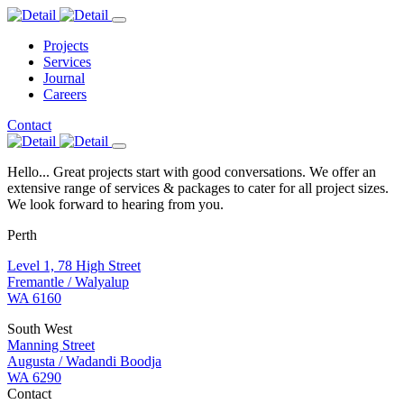
Projects
Services
Journal
Careers
Contact
Hello... Great projects start with good conversations. We offer an
extensive range of services & packages to cater for all project sizes.
We look forward to hearing from you.
Perth
Level 1, 78 High Street
Fremantle / Walyalup
WA 6160
South West
Manning Street
Augusta / Wadandi Boodja
WA 6290
Contact