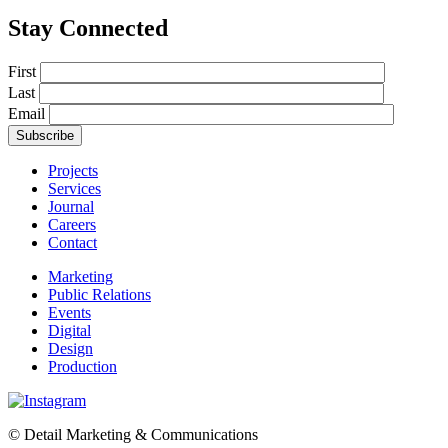
Stay Connected
First
Last
Email
Projects
Services
Journal
Careers
Contact
Marketing
Public Relations
Events
Digital
Design
Production
© Detail Marketing & Communications