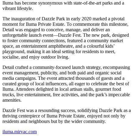
Iluma has become synonymous with state-of-the-art parks and a
vibrant lifestyle.
The inauguration of Dazzle Park in early 2020 marked a pivotal
moment for Iluma Private Estate. To commemorate this milestone,
Detail was engaged to conceive, manage, and deliver an
unforgettable launch event—Dazzle Fest. The new park, designed
to foster community connections, featured a community market
space, an entertainment amphitheatre, and a colourful kids’
playground, making it an ideal setting for residents to meet,
socialise, and enjoy outdoor living.
Detail crafted a community-focused launch strategy, encompassing
event management, publicity, and both paid and organic social
media campaigns. The event attracted thousands of guests and a
curated group of local influencers, all eager to celebrate the best of
Iluma. Attendees delighted in local artisan stalls, gourmet food
trucks, live entertainment, free activities, and the park’s impeccable
amenities.
Dazzle Fest was a resounding success, solidifying Dazzle Park as a
thriving centerpiece of Iluma Private Estate, enjoyed not only by
residents and neighbours but by the wider community.
iluma.mirvac.com