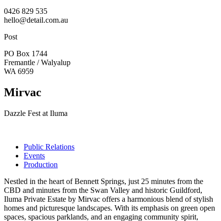
0426 829 535
hello@detail.com.au
Post
PO Box 1744
Fremantle / Walyalup
WA 6959
Mirvac
Dazzle Fest at Iluma
Public Relations
Events
Production
Nestled in the heart of Bennett Springs, just 25 minutes from the
CBD and minutes from the Swan Valley and historic Guildford,
Iluma Private Estate by Mirvac offers a harmonious blend of stylish
homes and picturesque landscapes. With its emphasis on green open
spaces, spacious parklands, and an engaging community spirit,